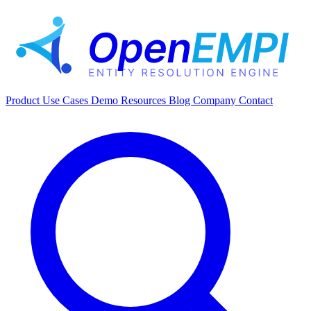
Product
Use Cases
Demo
Resources
Blog
Company
Contact