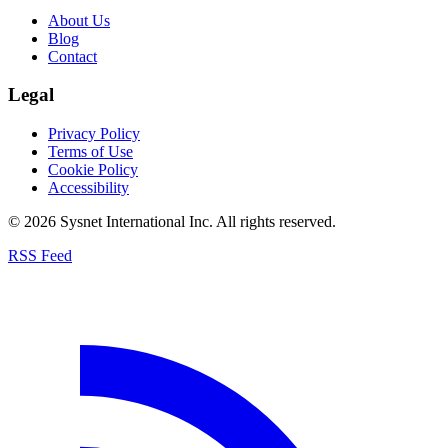
About Us
Blog
Contact
Legal
Privacy Policy
Terms of Use
Cookie Policy
Accessibility
© 2026 Sysnet International Inc. All rights reserved.
RSS Feed