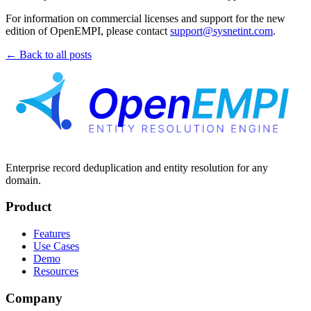
For information on commercial licenses and support for the new
edition of OpenEMPI, please contact
support@sysnetint.com
.
← Back to all posts
Enterprise record deduplication and entity resolution for any
domain.
Product
Features
Use Cases
Demo
Resources
Company