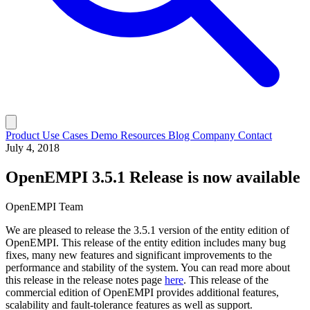
Product
Use Cases
Demo
Resources
Blog
Company
Contact
July 4, 2018
OpenEMPI 3.5.1 Release is now available
OpenEMPI Team
We are pleased to release the 3.5.1 version of the entity edition of
OpenEMPI. This release of the entity edition includes many bug
fixes, many new features and significant improvements to the
performance and stability of the system. You can read more about
this release in the release notes page
here
. This release of the
commercial edition of OpenEMPI provides additional features,
scalability and fault-tolerance features as well as support.