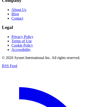
Company
About Us
Blog
Contact
Legal
Privacy Policy
Terms of Use
Cookie Policy
Accessibility
© 2026 Sysnet International Inc. All rights reserved.
RSS Feed