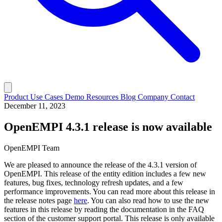
Product
Use Cases
Demo
Resources
Blog
Company
Contact
December 11, 2023
OpenEMPI 4.3.1 release is now available
OpenEMPI Team
We are pleased to announce the release of the 4.3.1 version of
OpenEMPI. This release of the entity edition includes a few new
features, bug fixes, technology refresh updates, and a few
performance improvements. You can read more about this release in
the release notes page
here
. You can also read how to use the new
features in this release by reading the documentation in the FAQ
section of the customer support portal. This release is only available