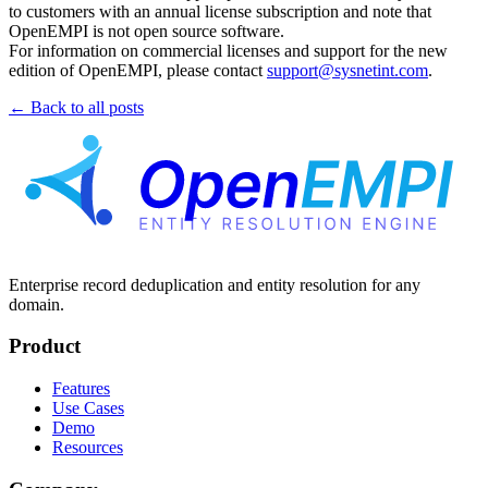
to customers with an annual license subscription and note that
OpenEMPI is not open source software.
For information on commercial licenses and support for the new
edition of OpenEMPI, please contact
support@sysnetint.com
.
← Back to all posts
Enterprise record deduplication and entity resolution for any
domain.
Product
Features
Use Cases
Demo
Resources