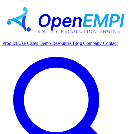
Product
Use Cases
Demo
Resources
Blog
Company
Contact