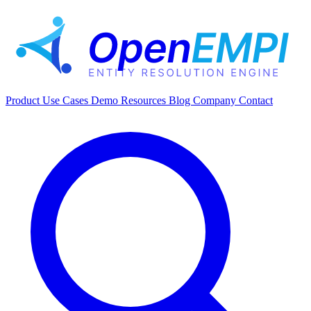
Product
Use Cases
Demo
Resources
Blog
Company
Contact