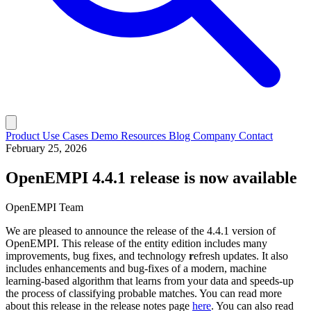
Product
Use Cases
Demo
Resources
Blog
Company
Contact
February 25, 2026
OpenEMPI 4.4.1 release is now available
OpenEMPI Team
We are pleased to announce the release of the 4.4.1 version of
OpenEMPI. This release of the entity edition includes many
improvements, bug fixes, and technology
r
efresh updates. It also
includes enhancements and bug-fixes of a modern, machine
learning-based algorithm that learns from your data and speeds-up
the process of classifying probable matches. You can read more
about this release in the release notes page
here
. You can also read