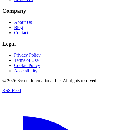
Company
About Us
Blog
Contact
Legal
Privacy Policy
Terms of Use
Cookie Policy
Accessibility
© 2026 Sysnet International Inc. All rights reserved.
RSS Feed