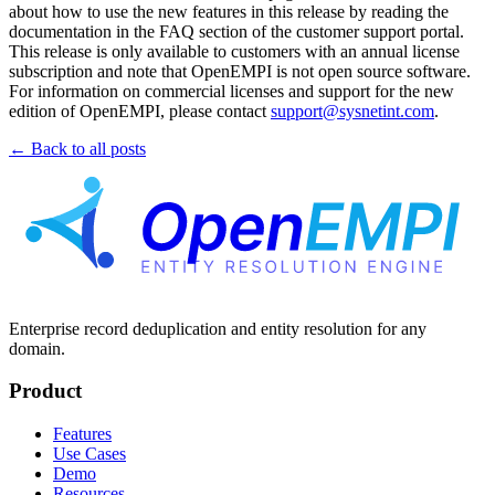
about how to use the new features in this release by reading the
documentation in the FAQ section of the customer support portal.
This release is only available to customers with an annual license
subscription and note that OpenEMPI is not open source software.
For information on commercial licenses and support for the new
edition of OpenEMPI, please contact
support@sysnetint.com
.
← Back to all posts
Enterprise record deduplication and entity resolution for any
domain.
Product
Features
Use Cases
Demo
Resources