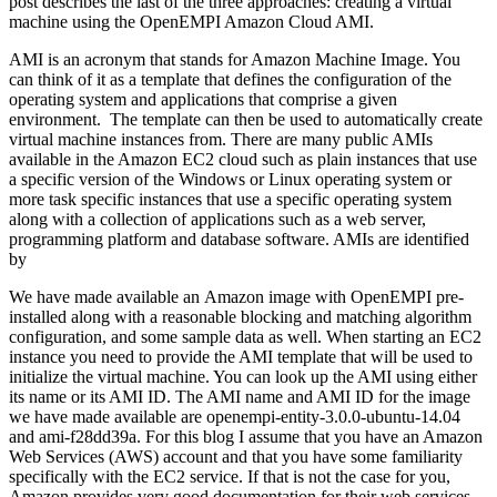
post describes the last of the three approaches: creating a virtual
machine using the OpenEMPI Amazon Cloud AMI.
AMI is an acronym that stands for Amazon Machine Image. You
can think of it as a template that defines the configuration of the
operating system and applications that comprise a given
environment. The template can then be used to automatically create
virtual machine instances from. There are many public AMIs
available in the Amazon EC2 cloud such as plain instances that use
a specific version of the Windows or Linux operating system or
more task specific instances that use a specific operating system
along with a collection of applications such as a web server,
programming platform and database software. AMIs are identified
by
We have made available an Amazon image with OpenEMPI pre-
installed along with a reasonable blocking and matching algorithm
configuration, and some sample data as well. When starting an EC2
instance you need to provide the AMI template that will be used to
initialize the virtual machine. You can look up the AMI using either
its name or its AMI ID. The AMI name and AMI ID for the image
we have made available are openempi-entity-3.0.0-ubuntu-14.04
and ami-f28dd39a. For this blog I assume that you have an Amazon
Web Services (AWS) account and that you have some familiarity
specifically with the EC2 service. If that is not the case for you,
Amazon provides very good documentation for their web services