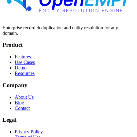
Enterprise record deduplication and entity resolution for any
domain.
Product
Features
Use Cases
Demo
Resources
Company
About Us
Blog
Contact
Legal
Privacy Policy