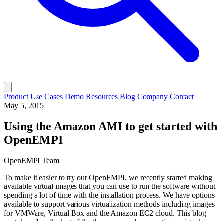
Product
Use Cases
Demo
Resources
Blog
Company
Contact
May 5, 2015
Using the Amazon AMI to get started with
OpenEMPI
OpenEMPI Team
To make it easier to try out OpenEMPI, we recently started making
available virtual images that you can use to run the software without
spending a lot of time with the installation process. We have options
available to support various virtualization methods including images
for VMWare, Virtual Box and the Amazon EC2 cloud. This blog