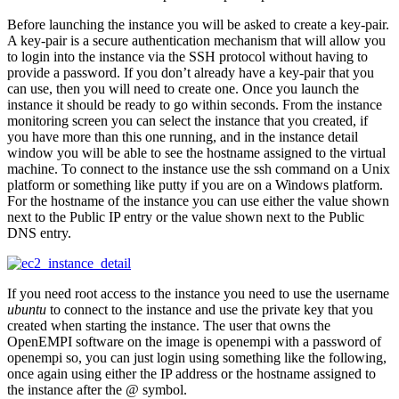
Before launching the instance you will be asked to create a key-pair.
A key-pair is a secure authentication mechanism that will allow you
to login into the instance via the SSH protocol without having to
provide a password. If you don’t already have a key-pair that you
can use, then you will need to create one. Once you launch the
instance it should be ready to go within seconds. From the instance
monitoring screen you can select the instance that you created, if
you have more than this one running, and in the instance detail
window you will be able to see the hostname assigned to the virtual
machine. To connect to the instance use the ssh command on a Unix
platform or something like putty if you are on a Windows platform.
For the hostname of the instance you can use either the value shown
next to the Public IP entry or the value shown next to the Public
DNS entry.
If you need root access to the instance you need to use the username
ubuntu
to connect to the instance and use the private key that you
created when starting the instance. The user that owns the
OpenEMPI software on the image is openempi with a password of
openempi so, you can just login using something like the following,
once again using either the IP address or the hostname assigned to
the instance after the @ symbol.