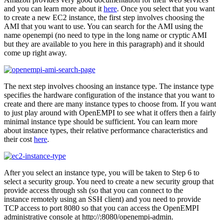
and you can learn more about it
here
. Once you select that you want
to create a new EC2 instance, the first step involves choosing the
AMI that you want to use. You can search for the AMI using the
name openempi (no need to type in the long name or cryptic AMI
but they are available to you here in this paragraph) and it should
come up right away.
The next step involves choosing an instance type. The instance type
specifies the hardware configuration of the instance that you want to
create and there are many instance types to choose from. If you want
to just play around with OpenEMPI to see what it offers then a fairly
minimal instance type should be sufficient. You can learn more
about instance types, their relative performance characteristics and
their cost
here
.
After you select an instance type, you will be taken to Step 6 to
select a security group. You need to create a new security group that
provide access through ssh (so that you can connect to the
instance remotely using an SSH client) and you need to provide
TCP access to port 8080 so that you can access the OpenEMPI
administrative console at http://
:8080/openempi-admin.