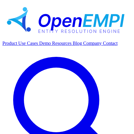
Product
Use Cases
Demo
Resources
Blog
Company
Contact