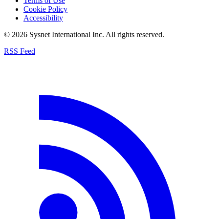
Terms of Use
Cookie Policy
Accessibility
© 2026 Sysnet International Inc. All rights reserved.
RSS Feed