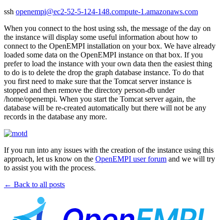
ssh
openempi@ec2-52-5-124-148.compute-1.amazonaws.com
When you connect to the host using ssh, the message of the day on
the instance will display some useful information about how to
connect to the OpenEMPI installation on your box. We have already
loaded some data on the OpenEMPI instance on that box. If you
prefer to load the instance with your own data then the easiest thing
to do is to delete the drop the graph database instance. To do that
you first need to make sure that the Tomcat server instance is
stopped and then remove the directory person-db under
/home/openempi. When you start the Tomcat server again, the
database will be re-created automatically but there will not be any
records in the database any more.
If you run into any issues with the creation of the instance using this
approach, let us know on the
OpenEMPI user forum
and we will try
to assist you with the process.
← Back to all posts