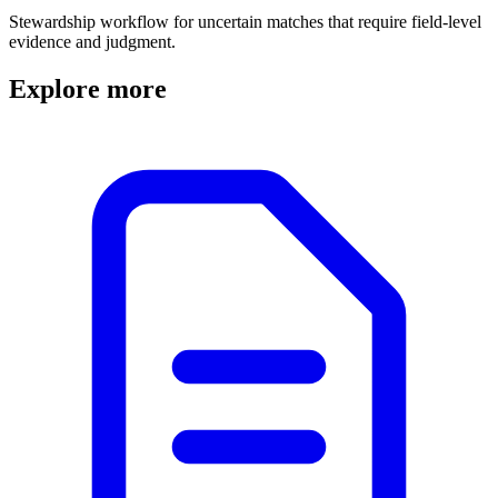
Stewardship workflow for uncertain matches that require field-level
evidence and judgment.
Explore more