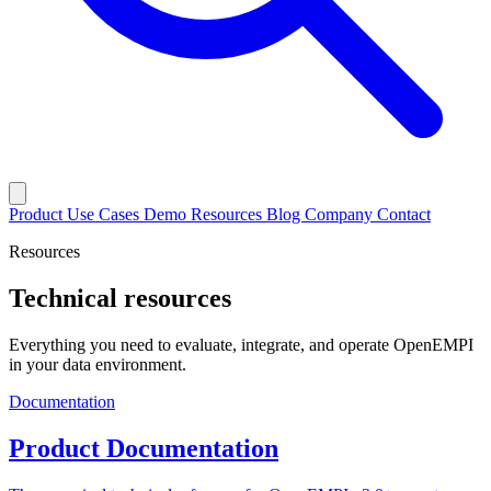
Product
Use Cases
Demo
Resources
Blog
Company
Contact
Resources
Technical resources
Everything you need to evaluate, integrate, and operate OpenEMPI
in your data environment.
Documentation
Product Documentation