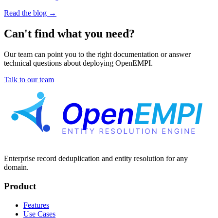
Read the blog
→
Can't find what you need?
Our team can point you to the right documentation or answer
technical questions about deploying OpenEMPI.
Talk to our team
Enterprise record deduplication and entity resolution for any
domain.
Product
Features
Use Cases