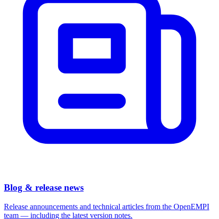
Blog & release news
Release announcements and technical articles from the OpenEMPI
team — including the latest version notes.