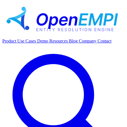
Product
Use Cases
Demo
Resources
Blog
Company
Contact