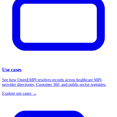
Use cases
See how OpenEMPI resolves records across healthcare MPI,
provider directories, Customer 360, and public-sector registries.
Explore use cases
→