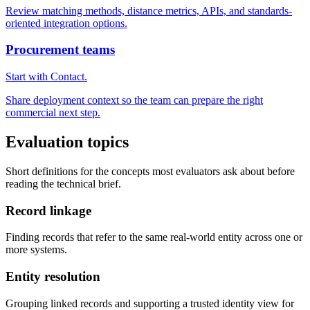
Review matching methods, distance metrics, APIs, and standards-
oriented integration options.
Procurement teams
Start with Contact.
Share deployment context so the team can prepare the right
commercial next step.
Evaluation topics
Short definitions for the concepts most evaluators ask about before
reading the technical brief.
Record linkage
Finding records that refer to the same real-world entity across one or
more systems.
Entity resolution
Grouping linked records and supporting a trusted identity view for