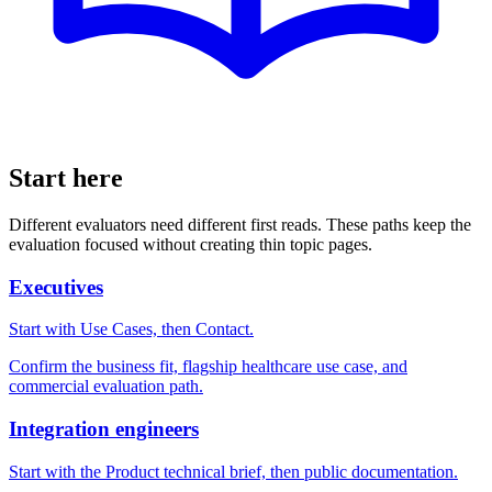
Start here
Different evaluators need different first reads. These paths keep the
evaluation focused without creating thin topic pages.
Executives
Start with Use Cases, then Contact.
Confirm the business fit, flagship healthcare use case, and
commercial evaluation path.
Integration engineers
Start with the Product technical brief, then public documentation.