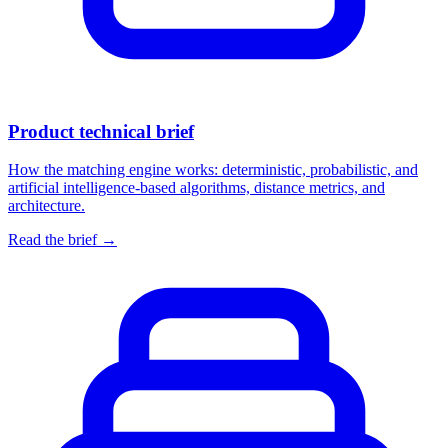
Product technical brief
How the matching engine works: deterministic, probabilistic, and
artificial intelligence-based algorithms, distance metrics, and
architecture.
Read the brief
→