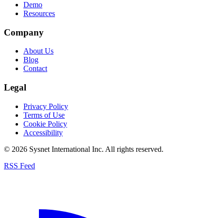
Demo
Resources
Company
About Us
Blog
Contact
Legal
Privacy Policy
Terms of Use
Cookie Policy
Accessibility
© 2026 Sysnet International Inc. All rights reserved.
RSS Feed