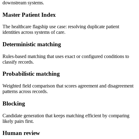
downstream systems.
Master Patient Index
The healthcare flagship use case: resolving duplicate patient
identities across systems of care.
Deterministic matching
Rules-based matching that uses exact or configured conditions to
classify records.
Probabilistic matching
Weighted field comparison that scores agreement and disagreement
patterns across records.
Blocking
Candidate generation that keeps matching efficient by comparing
likely pairs first.
Human review