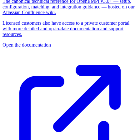
The canonical technical reference for OpenEMPI v3.0+ — setup,
configuration, matching, and integration guidance — hosted on our
Atlassian Confluence wiki.
Licensed customers also have access to a private customer portal
with more detailed and up-to-date documentation and support
resources.
Open the documentation