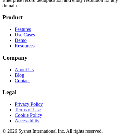
Enterprise record deduplication and entity resolution for any
domain.
Product
Features
Use Cases
Demo
Resources
Company
About Us
Blog
Contact
Legal
Privacy Policy
Terms of Use
Cookie Policy
Accessibility
© 2026 Sysnet International Inc. All rights reserved.