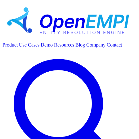
Product
Use Cases
Demo
Resources
Blog
Company
Contact