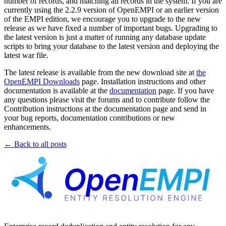
number of records, and matching all records in the system. If you are
currently using the 2.2.9 version of OpenEMPI or an earlier version
of the EMPI edition, we encourage you to upgrade to the new
release as we have fixed a number of important bugs. Upgrading to
the latest version is just a matter of running any database update
scripts to bring your database to the latest version and deploying the
latest war file.
The latest release is available from the new download site at
the
OpenEMPI Downloads
page. Installation instructions and other
documentation is available at the
documentation
page. If you have
any questions please visit the forums and to contribute follow the
Contribution instructions at the documentation page and send in
your bug reports, documentation contributions or new
enhancements.
← Back to all posts