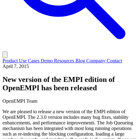
Product
Use Cases
Demo
Resources
Blog
Company
Contact
April 7, 2015
New version of the EMPI edition of
OpenEMPI has been released
OpenEMPI Team
We are pleased to release a new version of the EMPI edition of
OpenEMPI. The 2.3.0 version includes many bug fixes, stability
enhancements, and performance improvements. The Job Queueing
mechanism has been integrated with most long running operations
such as re-indexing the blocking configuration, loading a large