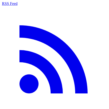
RSS Feed