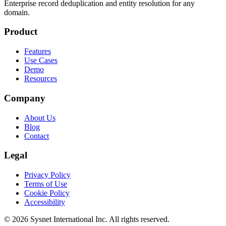
Enterprise record deduplication and entity resolution for any
domain.
Product
Features
Use Cases
Demo
Resources
Company
About Us
Blog
Contact
Legal
Privacy Policy
Terms of Use
Cookie Policy
Accessibility
© 2026 Sysnet International Inc. All rights reserved.