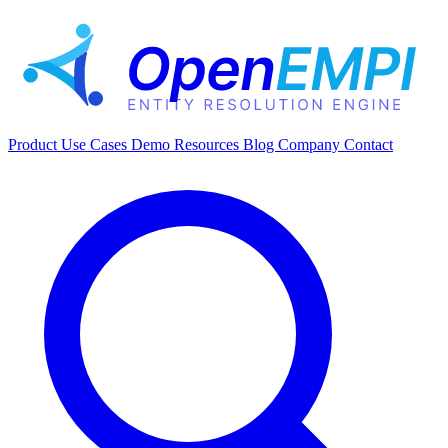
Product
Use Cases
Demo
Resources
Blog
Company
Contact