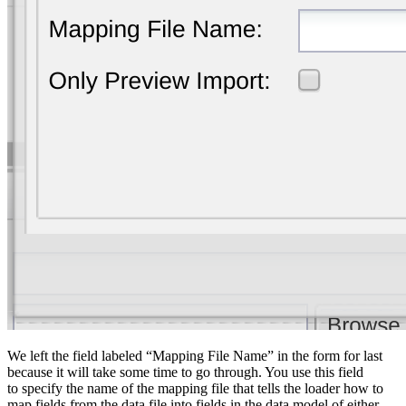
We left the field labeled “Mapping File Name” in the form for last
because it will take some time to go through. You use this field
to specify the name of the mapping file that tells the loader how to
map fields from the data file into fields in the data model of either