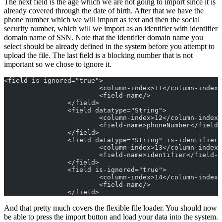
The next field is the age which we are not going to import since it is
already covered through the date of birth. After that we have the
phone number which we will import as text and then the social
security number, which will we import as an identifier with identifier
domain name of SSN. Note that the identifier domain name you
select should be already defined in the system before you attempt to
upload the file. The last field is a blocking number that is not
important so we chose to ignore it.
<field is-ignored="true">
			<column-index>11</column-index>
			<field-name/>
		</field>
		<field datatype="String">
			<column-index>12</column-index>
			<field-name>phoneNumber</field
		</field>
		<field datatype="String" is-identifier
			<column-index>13</column-index>
			<field-name>identifier</field-
		</field>
		<field is-ignored="true">
			<column-index>14</column-index>
			<field-name/>
		</field>
And that pretty much covers the flexible file loader. You should now
be able to press the import button and load your data into the system.