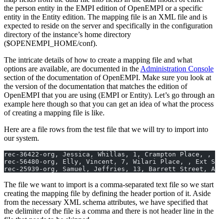
the person entity in the EMPI edition of OpenEMPI or a specific
entity in the Entity edition. The mapping file is an XML file and is
expected to reside on the server and specifically in the configuration
directory of the instance’s home directory
($OPENEMPI_HOME/conf).
The intricate details of how to create a mapping file and what
options are available, are documented in the
Administration Console
section of the documentation of OpenEMPI. Make sure you look at
the version of the documentation that matches the edition of
OpenEMPI that you are using (EMPI or Entity). Let’s go through an
example here though so that you can get an idea of what the process
of creating a mapping file is like.
Here are a file rows from the test file that we will try to import into
our system.
rec-36422-org, Jessica, Whillas, 1, Crampton Place, , P
rec-56480-org, Elly, Vincent, 7, Wilari Place, , Ext Sa
rec-25939-org, Samuel, Jeffries, 13, Barrett Street, Al
The file we want to import is a comma-separated text file so we start
creating the mapping file by defining the header portion of it. Aside
from the necessary XML schema attributes, we have specified that
the delimiter of the file is a comma and there is not header line in the