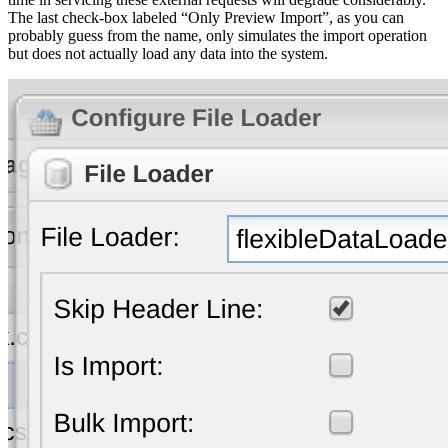
The last check-box labeled “Only Preview Import”, as you can
probably guess from the name, only simulates the import operation
but does not actually load any data into the system.