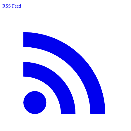
RSS Feed