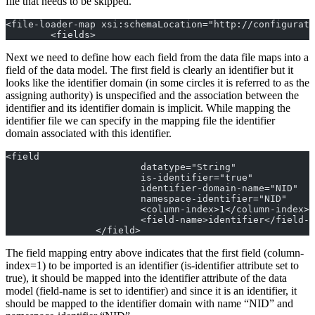
file that needs to be skipped.
<file-loader-map xsi:schemaLocation="http://configurati
	<fields>
Next we need to define how each field from the data file maps into a
field of the data model. The first field is clearly an identifier but it
looks like the identifier domain (in some circles it is referred to as the
assigning authority) is unspecified and the association between the
identifier and its identifier domain is implicit. While mapping the
identifier file we can specify in the mapping file the identifier
domain associated with this identifier.
<field
			datatype="String"
			is-identifier="true"
			identifier-domain-name="NID"
			namespace-identifier="NID"
			<column-index>1</column-index>
			<field-name>identifier</field-
		</field>
The field mapping entry above indicates that the first field (column-
index=1) to be imported is an identifier (is-identifier attribute set to
true), it should be mapped into the identifier attribute of the data
model (field-name is set to identifier) and since it is an identifier, it
should be mapped to the identifier domain with name “NID” and