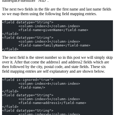
namespace-identifier “NID”.
The next two fields in the file are the first name and last name fields
so we map them using the following field mapping entries.
<field datatype="String">
	<column-index>2</column-index>
	<field-name>givenName</field-name>
</field>
<field datatype="String">
	<column-index>3</column-index>
	<field-name>familyName</field-name>
</field>
The next field is the street number so in this post we will simply skip
over it. After that come the address1 and address2 fields which are
then followed by the city, postal code, and state fields. These six
field mapping entries are self explanatory and are shown below.
<field is-ignored="true">
	<column-index>4</column-index>
	<field-name/>
</field>
<field datatype="String">
	<column-index>5</column-index>
	<field-name>address1</field-name>
</field>
<field datatype="String">
	<column-index>6</column-index>