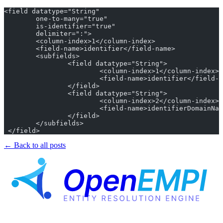
<field datatype="String"
	one-to-many="true"
	is-identifier="true"
	delimiter=":">
	<column-index>1</column-index>
	<field-name>identifier</field-name>
	<subfields>
		<field datatype="String">
			<column-index>1</column-index>
			<field-name>identifier</field-
		</field>
		<field datatype="String">
			<column-index>2</column-index>
			<field-name>identifierDomainNa
		</field>
	</subfields>
 </field>
← Back to all posts