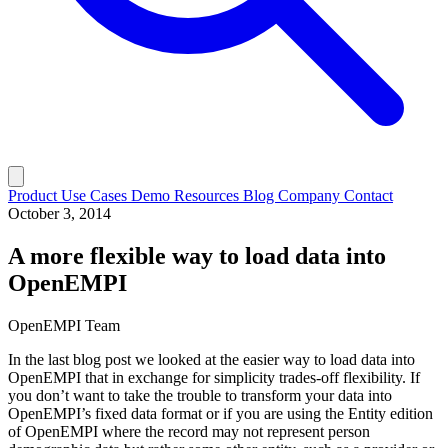
Product
Use Cases
Demo
Resources
Blog
Company
Contact
October 3, 2014
A more flexible way to load data into
OpenEMPI
OpenEMPI Team
In the last blog post we looked at the easier way to load data into
OpenEMPI that in exchange for simplicity trades-off flexibility. If
you don’t want to take the trouble to transform your data into
OpenEMPI’s fixed data format or if you are using the Entity edition
of OpenEMPI where the record may not represent person