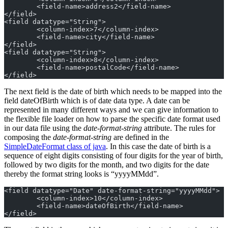
	<field-name>address2</field-name>
</field>
<field datatype="String">
	<column-index>7</column-index>
	<field-name>city</field-name>
</field>
<field datatype="String">
	<column-index>8</column-index>
	<field-name>postalCode</field-name>
</field>
The next field is the date of birth which needs to be mapped into the
field dateOfBirth which is of date data type. A date can be
represented in many different ways and we can give information to
the flexible file loader on how to parse the specific date format used
in our data file using the
date-format-string
attribute. The rules for
composing the
date-format-string
are defined in the
SimpleDateFormat class of java
. In this case the date of birth is a
sequence of eight digits consisting of four digits for the year of birth,
followed by two digits for the month, and two digits for the date
thereby the format string looks is “yyyyMMdd”.
<field datatype="Date" date-format-string="yyyyMMdd">
	<column-index>10</column-index>
	<field-name>dateOfBirth</field-name>
</field>