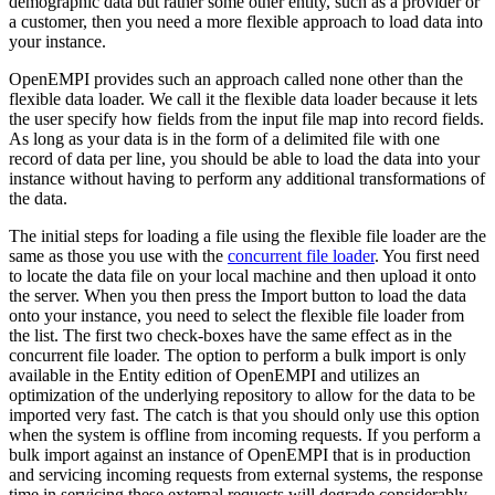
demographic data but rather some other entity, such as a provider or
a customer, then you need a more flexible approach to load data into
your instance.
OpenEMPI provides such an approach called none other than the
flexible data loader. We call it the flexible data loader because it lets
the user specify how fields from the input file map into record fields.
As long as your data is in the form of a delimited file with one
record of data per line, you should be able to load the data into your
instance without having to perform any additional transformations of
the data.
The initial steps for loading a file using the flexible file loader are the
same as those you use with the
concurrent file loader
. You first need
to locate the data file on your local machine and then upload it onto
the server. When you then press the Import button to load the data
onto your instance, you need to select the flexible file loader from
the list. The first two check-boxes have the same effect as in the
concurrent file loader. The option to perform a bulk import is only
available in the Entity edition of OpenEMPI and utilizes an
optimization of the underlying repository to allow for the data to be
imported very fast. The catch is that you should only use this option
when the system is offline from incoming requests. If you perform a
bulk import against an instance of OpenEMPI that is in production
and servicing incoming requests from external systems, the response
time in servicing these external requests will degrade considerably.