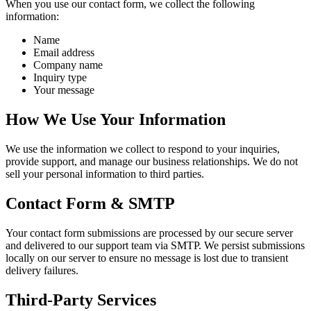
When you use our contact form, we collect the following
information:
Name
Email address
Company name
Inquiry type
Your message
How We Use Your Information
We use the information we collect to respond to your inquiries,
provide support, and manage our business relationships. We do not
sell your personal information to third parties.
Contact Form & SMTP
Your contact form submissions are processed by our secure server
and delivered to our support team via SMTP. We persist submissions
locally on our server to ensure no message is lost due to transient
delivery failures.
Third-Party Services