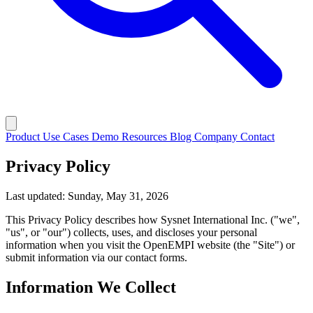
Product
Use Cases
Demo
Resources
Blog
Company
Contact
Privacy Policy
Last updated: Sunday, May 31, 2026
This Privacy Policy describes how Sysnet International Inc. ("we",
"us", or "our") collects, uses, and discloses your personal
information when you visit the OpenEMPI website (the "Site") or
submit information via our contact forms.
Information We Collect