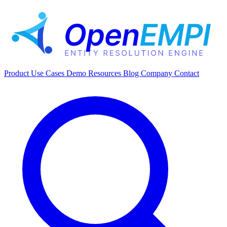
Product
Use Cases
Demo
Resources
Blog
Company
Contact