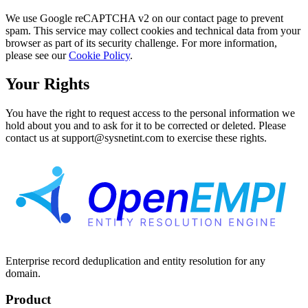
We use Google reCAPTCHA v2 on our contact page to prevent
spam. This service may collect cookies and technical data from your
browser as part of its security challenge. For more information,
please see our
Cookie Policy
.
Your Rights
You have the right to request access to the personal information we
hold about you and to ask for it to be corrected or deleted. Please
contact us at support@sysnetint.com to exercise these rights.
Enterprise record deduplication and entity resolution for any
domain.
Product