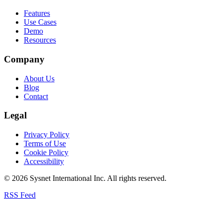
Features
Use Cases
Demo
Resources
Company
About Us
Blog
Contact
Legal
Privacy Policy
Terms of Use
Cookie Policy
Accessibility
© 2026 Sysnet International Inc. All rights reserved.
RSS Feed