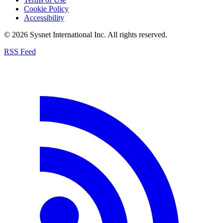
Cookie Policy
Accessibility
© 2026 Sysnet International Inc. All rights reserved.
RSS Feed