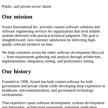
Public- and private-sector clients
Our mission
Sysnet International Inc. provides custom software solutions and
software engineering services for organizations that need reliable
systems delivered with practical technical judgment. The goal is
straightforward: earn customer satisfaction by delivering high-
quality software products on time.
We help customers across the entire software development lifecycle
— from requirements gathering and analysis through architecture,
implementation, integration, testing, and performance tuning.
Our history
Founded in 1998, Sysnet has built custom software for both
government and private clients while developing deep experience in
healthcare, telecommunications, and government technology
environments.
That experience spans software development, systems development
and integration, architectural assessment, enterprise application