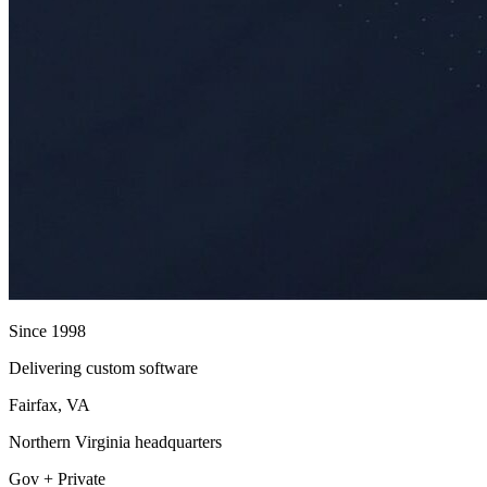
Since 1998
Delivering custom software
Fairfax, VA
Northern Virginia headquarters
Gov + Private