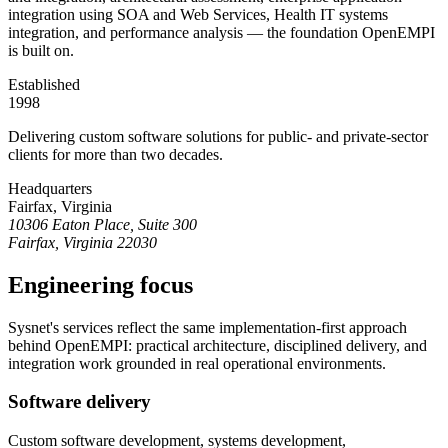
integration using SOA and Web Services, Health IT systems
integration, and performance analysis — the foundation OpenEMPI
is built on.
Established
1998
Delivering custom software solutions for public- and private-sector
clients for more than two decades.
Headquarters
Fairfax, Virginia
10306 Eaton Place, Suite 300
Fairfax, Virginia 22030
Engineering focus
Sysnet's services reflect the same implementation-first approach
behind OpenEMPI: practical architecture, disciplined delivery, and
integration work grounded in real operational environments.
Software delivery
Custom software development, systems development,