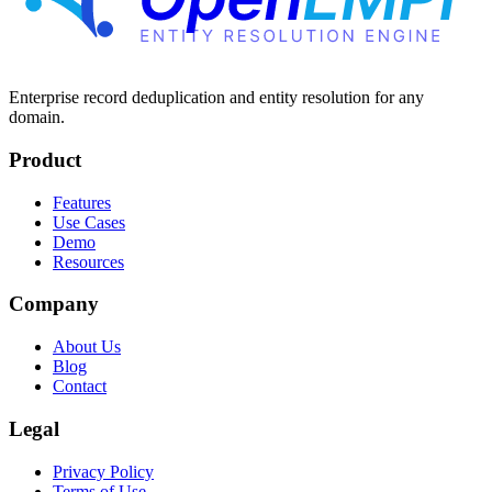
Enterprise record deduplication and entity resolution for any
domain.
Product
Features
Use Cases
Demo
Resources
Company
About Us
Blog
Contact
Legal
Privacy Policy
Terms of Use