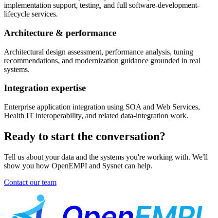
implementation support, testing, and full software-development-
lifecycle services.
Architecture & performance
Architectural design assessment, performance analysis, tuning
recommendations, and modernization guidance grounded in real
systems.
Integration expertise
Enterprise application integration using SOA and Web Services,
Health IT interoperability, and related data-integration work.
Ready to start the conversation?
Tell us about your data and the systems you're working with. We'll
show you how OpenEMPI and Sysnet can help.
Contact our team