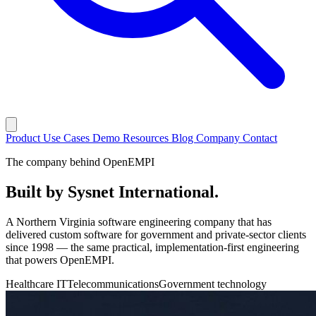
Product
Use Cases
Demo
Resources
Blog
Company
Contact
The company behind OpenEMPI
Built by
Sysnet International
.
A Northern Virginia software engineering company that has
delivered custom software for government and private-sector clients
since 1998 — the same practical, implementation-first engineering
that powers OpenEMPI.
Healthcare IT
Telecommunications
Government technology