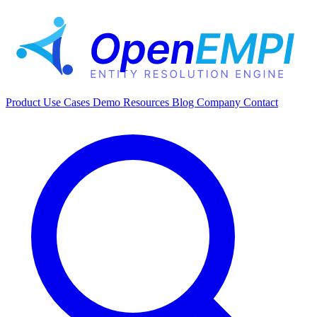
Product
Use Cases
Demo
Resources
Blog
Company
Contact