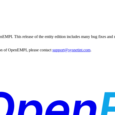
penEMPI. This release of the entity edition includes many bug fixes and 
tion of OpenEMPI, please contact
support@sysnetint.com
.