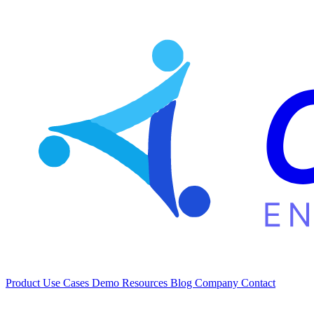
Product
Use Cases
Demo
Resources
Blog
Company
Contact