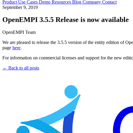
Product
Use Cases
Demo
Resources
Blog
Company
Contact
September 9, 2019
OpenEMPI 3.5.5 Release is now available
OpenEMPI Team
We are pleased to release the 3.5.5 version of the entity edition of O
page
here
.
For information on commercial licenses and support for the new edi
← Back to all posts