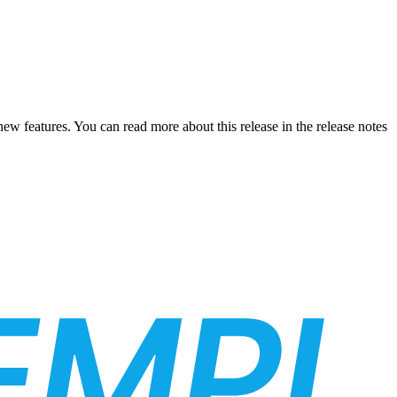
new features. You can read more about this release in the release notes