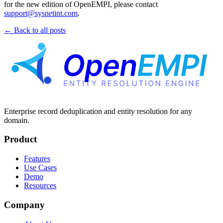
for the new edition of OpenEMPI, please contact
support@sysnetint.com
.
← Back to all posts
Enterprise record deduplication and entity resolution for any
domain.
Product
Features
Use Cases
Demo
Resources
Company