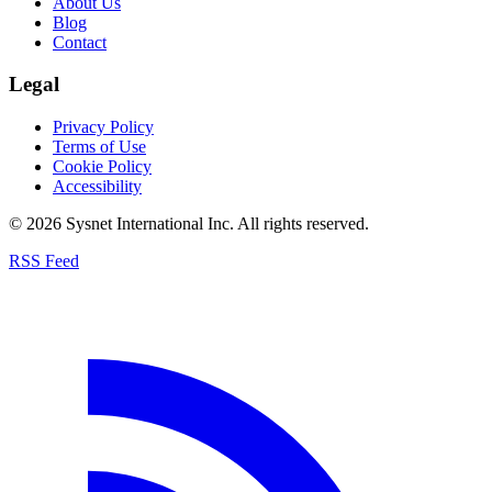
About Us
Blog
Contact
Legal
Privacy Policy
Terms of Use
Cookie Policy
Accessibility
© 2026 Sysnet International Inc. All rights reserved.
RSS Feed