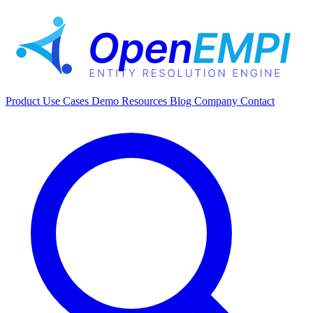
Product
Use Cases
Demo
Resources
Blog
Company
Contact