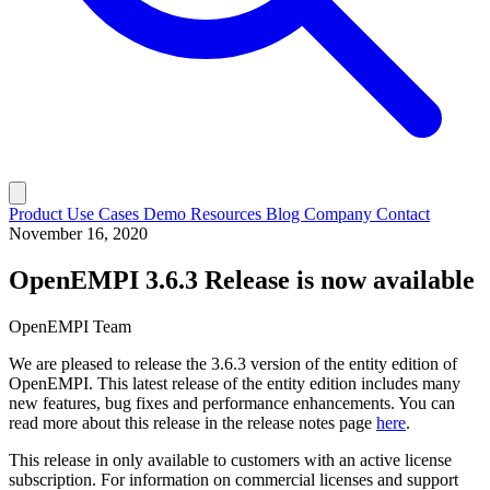
Product
Use Cases
Demo
Resources
Blog
Company
Contact
November 16, 2020
OpenEMPI 3.6.3 Release is now available
OpenEMPI Team
We are pleased to release the 3.6.3 version of the entity edition of
OpenEMPI. This latest release of the entity edition includes many
new features, bug fixes and performance enhancements. You can
read more about this release in the release notes page
here
.
This release in only available to customers with an active license
subscription. For information on commercial licenses and support