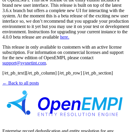
brand new user interface. This release is built on top of the latest
3.6.x branch but offers a complete new UI for interacting with the
system. At the moment this is a beta release of the exciting new user
interface so, we don’t recommend that you upgrade your production
environment to it yet but you may use it on your test or development
environment. Instructions for upgrading your current instance to the
4.0.0 beta release are available
here.
This release in only available to customers with an active license
subscription. For information on commercial licenses and support
for the new edition of OpenEMPI, please contact
support@sysnetint.com
.
[/et_pb_text][/et_pb_column] [/et_pb_row] [/et_pb_section]
← Back to all posts
Enterprise record deduplication and entity resolution for any