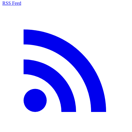
RSS Feed