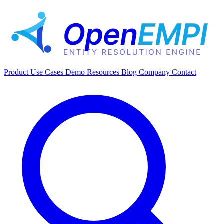
Product
Use Cases
Demo
Resources
Blog
Company
Contact