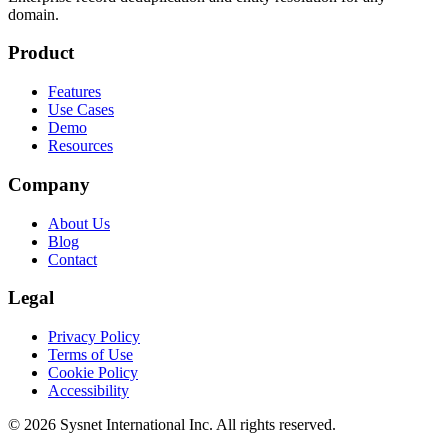
domain.
Product
Features
Use Cases
Demo
Resources
Company
About Us
Blog
Contact
Legal
Privacy Policy
Terms of Use
Cookie Policy
Accessibility
© 2026 Sysnet International Inc. All rights reserved.