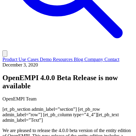
Product
Use Cases
Demo
Resources
Blog
Company
Contact
December 3, 2020
OpenEMPI 4.0.0 Beta Release is now
available
OpenEMPI Team
[et_pb_section admin_label=”section”] [et_pb_row
admin_label=”row”] [et_pb_column type=”4_4″][et_pb_text
admin_label=”Text”]
We are pleased to release the 4.0.0 beta version of the entity edition
of OpenEMPI. This new release of the entity edition includes a