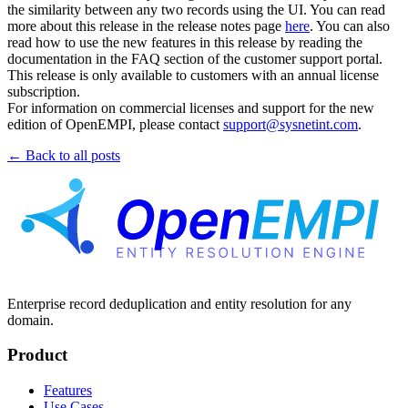
the similarity between any two records using the UI. You can read
more about this release in the release notes page
here
. You can also
read how to use the new features in this release by reading the
documentation in the FAQ section of the customer support portal.
This release is only available to customers with an annual license
subscription.
For information on commercial licenses and support for the new
edition of OpenEMPI, please contact
support@sysnetint.com
.
← Back to all posts
Enterprise record deduplication and entity resolution for any
domain.
Product
Features
Use Cases