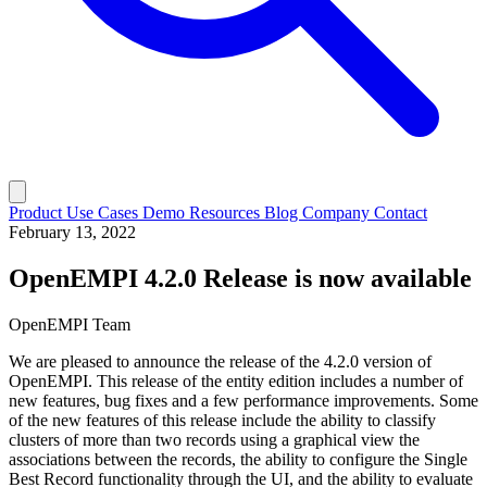
Product
Use Cases
Demo
Resources
Blog
Company
Contact
February 13, 2022
OpenEMPI 4.2.0 Release is now available
OpenEMPI Team
We are pleased to announce the release of the 4.2.0 version of
OpenEMPI. This release of the entity edition includes a number of
new features, bug fixes and a few performance improvements. Some
of the new features of this release include the ability to classify
clusters of more than two records using a graphical view the
associations between the records, the ability to configure the Single
Best Record functionality through the UI, and the ability to evaluate