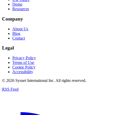
Demo
Resources
Company
About Us
Blog
Contact
Legal
Privacy Policy
Terms of Use
Cookie Policy
Accessibility
© 2026 Sysnet International Inc. All rights reserved.
RSS Feed