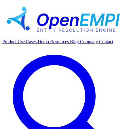
Product
Use Cases
Demo
Resources
Blog
Company
Contact