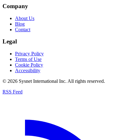
Company
About Us
Blog
Contact
Legal
Privacy Policy
Terms of Use
Cookie Policy
Accessibility
© 2026 Sysnet International Inc. All rights reserved.
RSS Feed