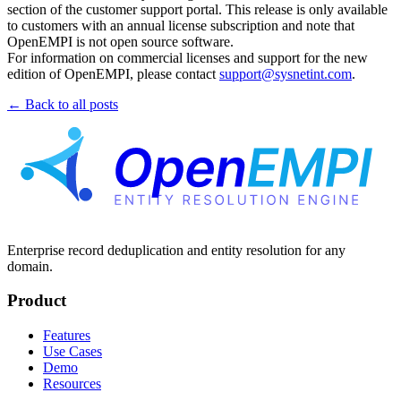
section of the customer support portal. This release is only available
to customers with an annual license subscription and note that
OpenEMPI is not open source software.
For information on commercial licenses and support for the new
edition of OpenEMPI, please contact
support@sysnetint.com
.
← Back to all posts
Enterprise record deduplication and entity resolution for any
domain.
Product
Features
Use Cases
Demo
Resources