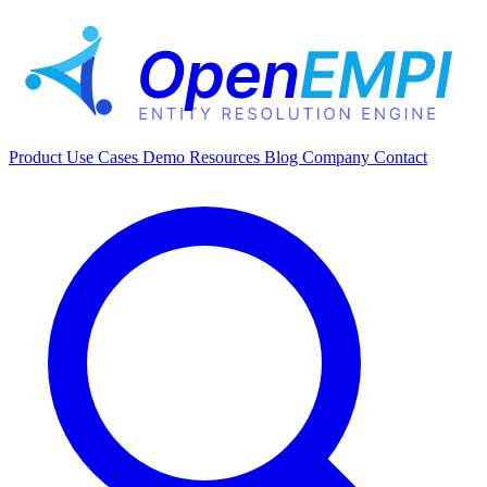
Product
Use Cases
Demo
Resources
Blog
Company
Contact