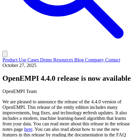
Product
Use Cases
Demo
Resources
Blog
Company
Contact
October 27, 2025
OpenEMPI 4.4.0 release is now available
OpenEMPI Team
We are pleased to announce the release of the 4.4.0 version of
OpenEMPI. This release of the entity edition includes many
improvements, bug fixes, and technology
r
efresh updates. It also
includes a modern, machine learning-based algorithm that learns
from your data. You can read more about this release in the release
notes page
here
. You can also read about how to use the new
features in this release by reading the documentation in the FAQ