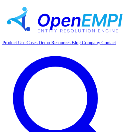
Product
Use Cases
Demo
Resources
Blog
Company
Contact