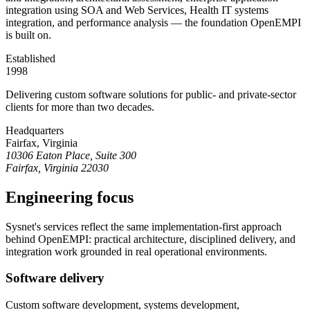
integration using SOA and Web Services, Health IT systems
integration, and performance analysis — the foundation OpenEMPI
is built on.
Established
1998
Delivering custom software solutions for public- and private-sector
clients for more than two decades.
Headquarters
Fairfax, Virginia
10306 Eaton Place, Suite 300
Fairfax, Virginia 22030
Engineering focus
Sysnet's services reflect the same implementation-first approach
behind OpenEMPI: practical architecture, disciplined delivery, and
integration work grounded in real operational environments.
Software delivery
Custom software development, systems development,