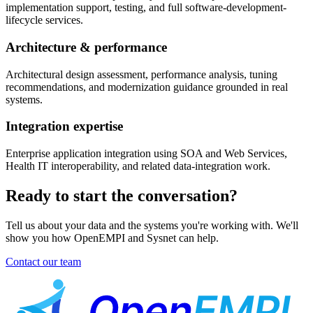
implementation support, testing, and full software-development-
lifecycle services.
Architecture & performance
Architectural design assessment, performance analysis, tuning
recommendations, and modernization guidance grounded in real
systems.
Integration expertise
Enterprise application integration using SOA and Web Services,
Health IT interoperability, and related data-integration work.
Ready to start the conversation?
Tell us about your data and the systems you're working with. We'll
show you how OpenEMPI and Sysnet can help.
Contact our team