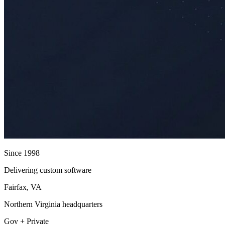
Since 1998
Delivering custom software
Fairfax, VA
Northern Virginia headquarters
Gov + Private