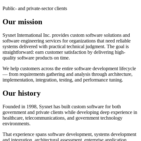
Public- and private-sector clients
Our mission
Sysnet International Inc. provides custom software solutions and
software engineering services for organizations that need reliable
systems delivered with practical technical judgment. The goal is
straightforward: earn customer satisfaction by delivering high-
quality software products on time.
We help customers across the entire software development lifecycle
— from requirements gathering and analysis through architecture,
implementation, integration, testing, and performance tuning.
Our history
Founded in 1998, Sysnet has built custom software for both
government and private clients while developing deep experience in
healthcare, telecommunications, and government technology
environments.
That experience spans software development, systems development
and integration, architectural assessment, enterprise application