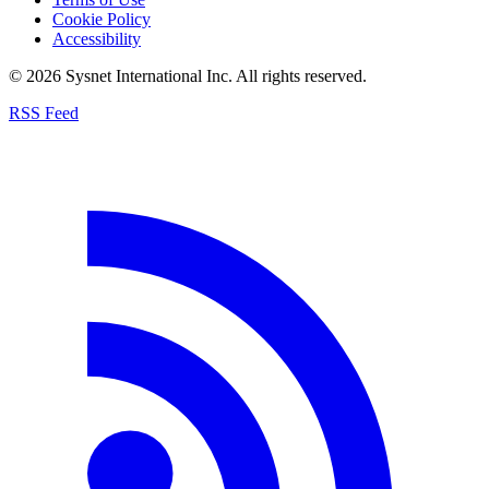
Cookie Policy
Accessibility
© 2026 Sysnet International Inc. All rights reserved.
RSS Feed