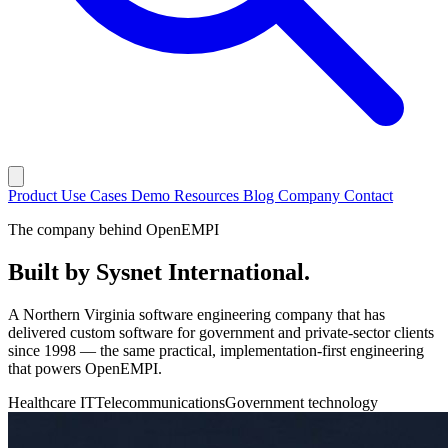
Product
Use Cases
Demo
Resources
Blog
Company
Contact
The company behind OpenEMPI
Built by
Sysnet International
.
A Northern Virginia software engineering company that has
delivered custom software for government and private-sector clients
since 1998 — the same practical, implementation-first engineering
that powers OpenEMPI.
Healthcare IT
Telecommunications
Government technology