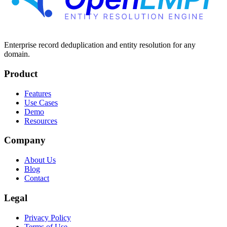
Enterprise record deduplication and entity resolution for any
domain.
Product
Features
Use Cases
Demo
Resources
Company
About Us
Blog
Contact
Legal
Privacy Policy
Terms of Use