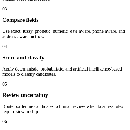
03
Compare fields
Use exact, fuzzy, phonetic, numeric, date-aware, phone-aware, and
address-aware metrics.
04
Score and classify
Apply deterministic, probabilistic, and artificial intelligence-based
models to classify candidates.
05
Review uncertainty
Route borderline candidates to human review when business rules
require stewardship.
06