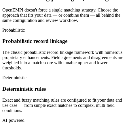
OpenEMPI doesn't force a single matching strategy. Choose the
approach that fits your data — or combine them — all behind the
same configuration and review workflow.
Probabilistic
Probabilistic record linkage
The classic probabilistic record-linkage framework with numerous
proprietary enhancements. Field agreements and disagreements are
weighted into a match score with tunable upper and lower
thresholds.
Deterministic
Deterministic rules
Exact and fuzzy matching rules are configured to fit your data and
use case — from simple exact matches to complex, multi-field
conditions.
AI-powered