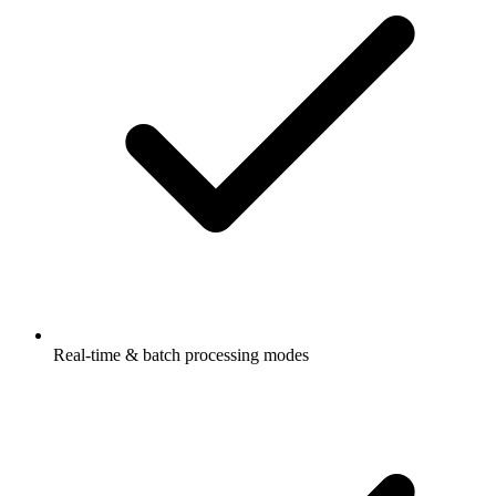
Real-time & batch processing modes