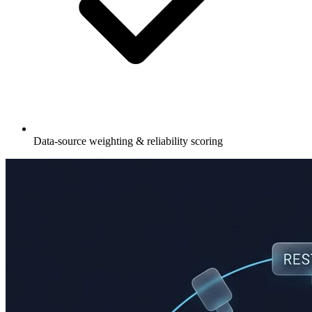
Data-source weighting & reliability scoring