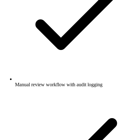
Manual review workflow with audit logging