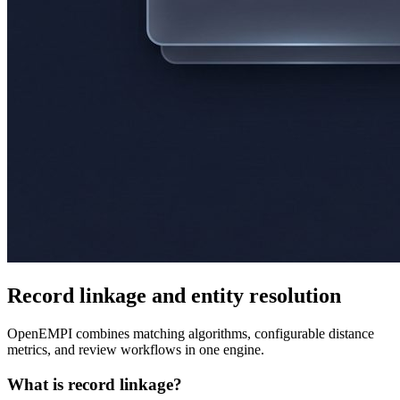
Record linkage and entity resolution
OpenEMPI combines matching algorithms, configurable distance
metrics, and review workflows in one engine.
What is record linkage?