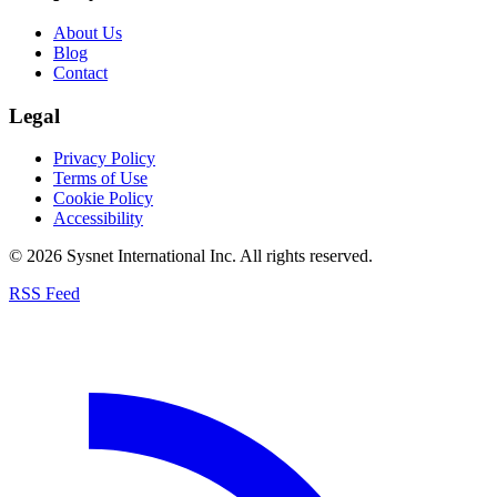
About Us
Blog
Contact
Legal
Privacy Policy
Terms of Use
Cookie Policy
Accessibility
© 2026 Sysnet International Inc. All rights reserved.
RSS Feed