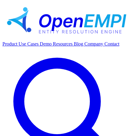
Product
Use Cases
Demo
Resources
Blog
Company
Contact