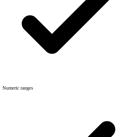
Numeric ranges