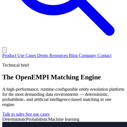
Product
Use Cases
Demo
Resources
Blog
Company
Contact
Technical brief
The OpenEMPI Matching Engine
A high-performance, runtime-configurable entity-resolution platform
for the most demanding data environments — deterministic,
probabilistic, and artificial intelligence-based matching in one
engine.
Talk to sales
See use cases
Deterministic
Probabilistic
Machine learning