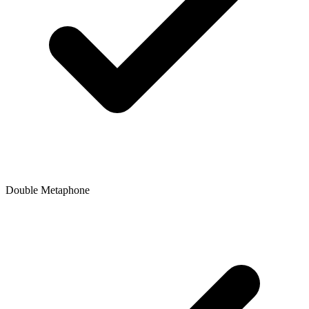
Double Metaphone