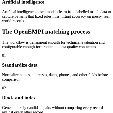
Artificial intelligence
Artificial intelligence-based models learn from labelled match data to
capture patterns that fixed rules miss, lifting accuracy on messy, real-
world records.
The OpenEMPI matching process
The workflow is transparent enough for technical evaluation and
configurable enough for production data quality constraints.
01
Standardize data
Normalize names, addresses, dates, phones, and other fields before
comparison.
02
Block and index
Generate likely candidate pairs without comparing every record
against every other record.