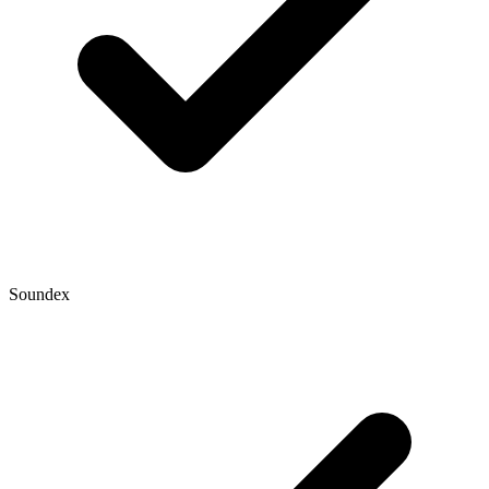
Soundex