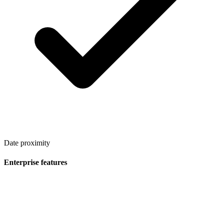
Date proximity
Enterprise features