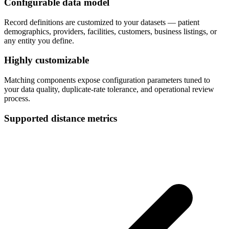
Configurable data model
Record definitions are customized to your datasets — patient
demographics, providers, facilities, customers, business listings, or
any entity you define.
Highly customizable
Matching components expose configuration parameters tuned to
your data quality, duplicate-rate tolerance, and operational review
process.
Supported distance metrics