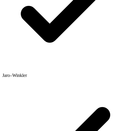
Jaro–Winkler