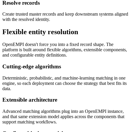
Resolve records
Create trusted master records and keep downstream systems aligned
with the resolved identity.
Flexible entity resolution
OpenEMPI doesn't force you into a fixed record shape. The
platform is built around flexible algorithms, extensible components,
and configurable entity definitions.
Cutting-edge algorithms
Deterministic, probabilistic, and machine-learning matching in one
engine, so each deployment can choose the strategy that best fits its
data.
Extensible architecture
Advanced matching algorithms plug into an OpenEMPI instance,
and that same extension model applies across the components that
support matching workflows.