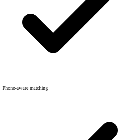
Phone-aware matching