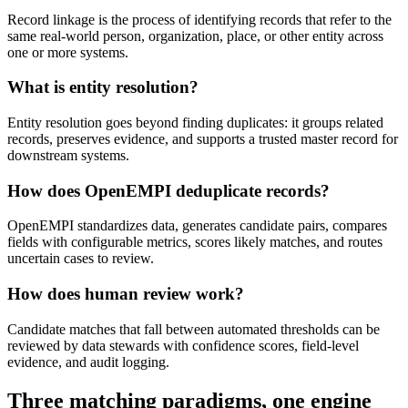
Record linkage is the process of identifying records that refer to the
same real-world person, organization, place, or other entity across
one or more systems.
What is entity resolution?
Entity resolution goes beyond finding duplicates: it groups related
records, preserves evidence, and supports a trusted master record for
downstream systems.
How does OpenEMPI deduplicate records?
OpenEMPI standardizes data, generates candidate pairs, compares
fields with configurable metrics, scores likely matches, and routes
uncertain cases to review.
How does human review work?
Candidate matches that fall between automated thresholds can be
reviewed by data stewards with confidence scores, field-level
evidence, and audit logging.
Three matching paradigms, one engine