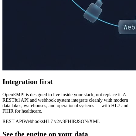
Integration first
OpenEMPI is designed to live inside your stack, not replace it. A
RESTful API and webhook system integrate cleanly with modern
data lakes, warehouses, and operational systems — with HL7 and
FHIR for healthcare.
REST API
Webhooks
HL7 v2/v3
FHIR
JSON/XML
See the engine on your data