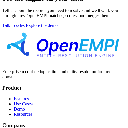
Tell us about the records you need to resolve and we'll walk you
through how OpenEMPI matches, scores, and merges them.
Talk to sales
Explore the demo
Enterprise record deduplication and entity resolution for any
domain.
Product
Features
Use Cases
Demo
Resources
Company