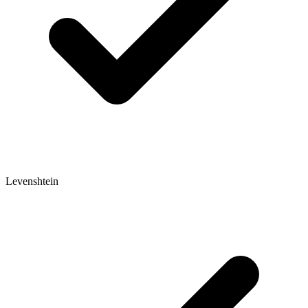
Levenshtein