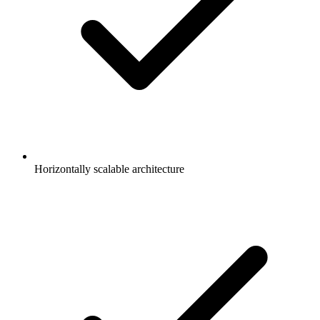
Horizontally scalable architecture