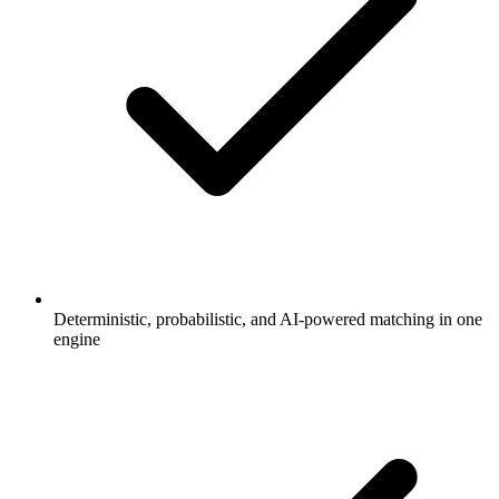
Deterministic, probabilistic, and AI-powered matching in one
engine